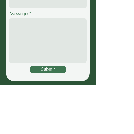
Message
Submit
IF YOUR SENDING FILES,
PLEASE USE THE FOLLOWING
EMAIL:
gekojamdesigns@gmail.com