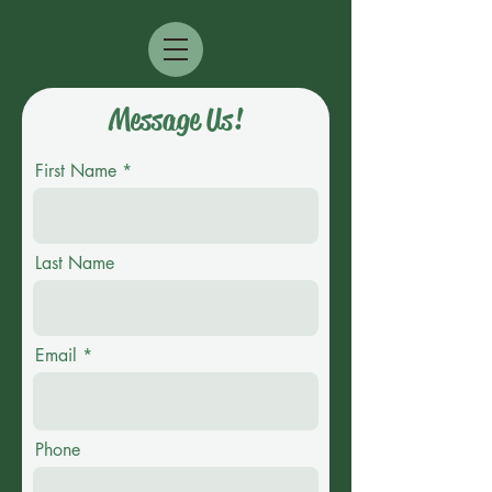
Message Us!
First Name
Last Name
Email
Phone